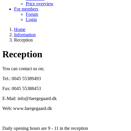
Price overview
For members
Forum
Login
Home
Information
Breadcrumb
Reception
Reception
You can contact us on;
Tel.: 0045 55389493
Fax: 0045 55388453
E-Mail: info@faergegaard.dk
Web: www.faergegaard.dk
Daily opening hours are 9 - 11 in the reception