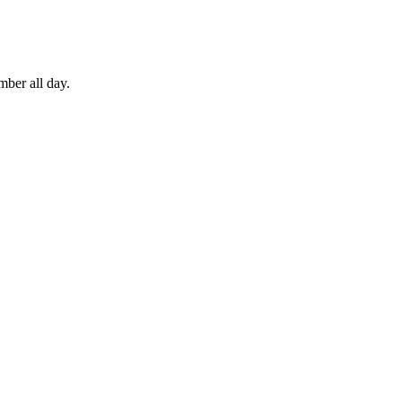
mber all day.