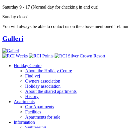
Saturday 9 - 17 (Normal day for checking in and out)
Sunday closed
You will always be able to contact us on the above mentioned Tel. nu
Galleri
Holiday Centre
About the Holiday Centre
Footer
Find vej
menu
Owners association
Holiday association
About the shared apartments
History
Apartments
Our Apartments
Facilities
Apartments for sale
Information
Sightseeing