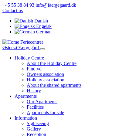
Skip
+45 55 38 84 93
info@faergegaard.dk
to
Contact us
main
Danish
content
Engelsk
German
Feriecentret
Østersø Færgegård
Holiday Centre
About the Holiday Centre
Main
Find vej
navigation
Owners association
Holiday association
About the shared apartments
History
Apartments
Our Apartments
Facilities
Apartments for sale
Information
Sightseeing
Gallery
Reception