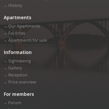
History
Apartments
Our Apartments
Facilities
Apartments for sale
Information
Sightseeing
Gallery
Reception
Price overview
For members
Forum