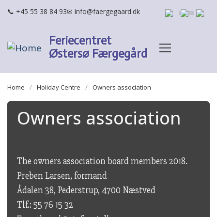
Skip to main content
+45 55 38 84 93
info@faergegaard.dk
Feriecentret
Østersø Færgegård
BREADCRUMB
Home
Holiday Centre
Owners association
Owners association
The owners association board members 2018.
Preben Larsen, formand
Ådalen 38, Pederstrup, 4700 Næstved
Tlf.: 55 76 15 32