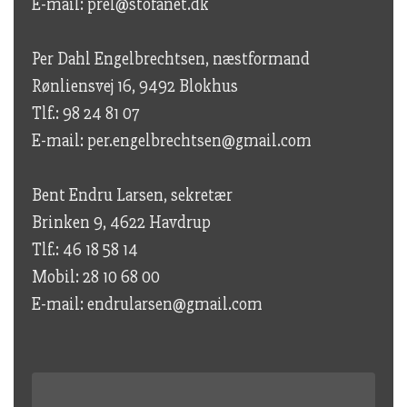
E-mail: prel@stofanet.dk
Per Dahl Engelbrechtsen, næstformand
Rønliensvej 16, 9492 Blokhus
Tlf.: 98 24 81 07
E-mail: per.engelbrechtsen@gmail.com
Bent Endru Larsen, sekretær
Brinken 9, 4622 Havdrup
Tlf.: 46 18 58 14
Mobil: 28 10 68 00
E-mail: endrularsen@gmail.com